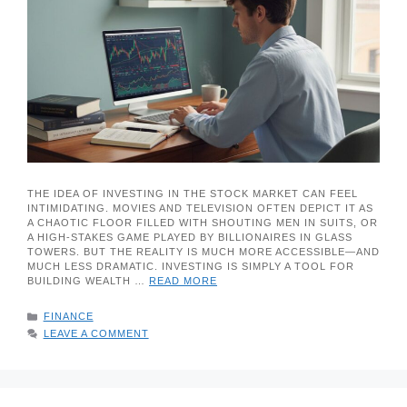
THE IDEA OF INVESTING IN THE STOCK MARKET CAN FEEL
INTIMIDATING. MOVIES AND TELEVISION OFTEN DEPICT IT AS
A CHAOTIC FLOOR FILLED WITH SHOUTING MEN IN SUITS, OR
A HIGH-STAKES GAME PLAYED BY BILLIONAIRES IN GLASS
TOWERS. BUT THE REALITY IS MUCH MORE ACCESSIBLE—AND
MUCH LESS DRAMATIC. INVESTING IS SIMPLY A TOOL FOR
BUILDING WEALTH …
READ MORE
CATEGORIES
FINANCE
LEAVE A COMMENT