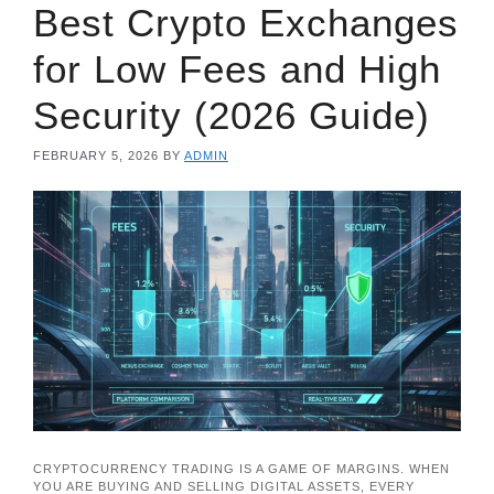
Best Crypto Exchanges
for Low Fees and High
Security (2026 Guide)
FEBRUARY 5, 2026
BY
ADMIN
CRYPTOCURRENCY TRADING IS A GAME OF MARGINS. WHEN
YOU ARE BUYING AND SELLING DIGITAL ASSETS, EVERY