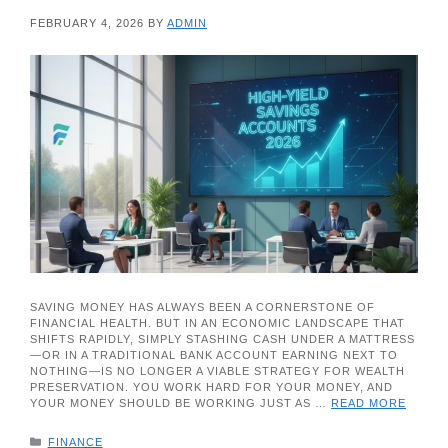
FEBRUARY 4, 2026
BY
ADMIN
SAVING MONEY HAS ALWAYS BEEN A CORNERSTONE OF
FINANCIAL HEALTH. BUT IN AN ECONOMIC LANDSCAPE THAT
SHIFTS RAPIDLY, SIMPLY STASHING CASH UNDER A MATTRESS
—OR IN A TRADITIONAL BANK ACCOUNT EARNING NEXT TO
NOTHING—IS NO LONGER A VIABLE STRATEGY FOR WEALTH
PRESERVATION. YOU WORK HARD FOR YOUR MONEY, AND
YOUR MONEY SHOULD BE WORKING JUST AS …
READ MORE
CATEGORIES
FINANCE