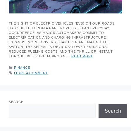
THE SIGHT OF ELECTRIC VEHICLES (EVS) ON OUR ROADS
HAS SHIFTED FROM A RARE NOVELTY TO AN EVERYDAY
OCCURRENCE. AS MAJOR AUTOMAKERS COMMIT TO
ELECTRIFICATION AND CHARGING INFRASTRUCTURE
EXPANDS, MORE DRIVERS THAN EVER ARE MAKING THE
SWITCH. THE APPEAL IS OBVIOUS: LOWER EMISSIONS,
REDUCED FUELING COSTS, AND THE THRILL OF INSTANT
TORQUE. BUT PURCHASING AN …
READ MORE
CATEGORIES
FINANCE
LEAVE A COMMENT
SEARCH
Search