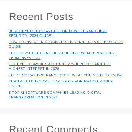
Recent Posts
BEST CRYPTO EXCHANGES FOR LOW FEES AND HIGH
SECURITY (2026 GUIDE)
HOW TO INVEST IN STOCKS FOR BEGINNERS: A STEP-BY-STEP
GUIDE
THE SLOW PATH TO RICHES: BUILDING WEALTH VIA LONG-
TERM INVESTING
HIGH-YIELD SAVINGS ACCOUNTS: WHERE TO EARN THE
HIGHEST INTEREST IN 2026
ELECTRIC CAR INSURANCE COST: WHAT YOU NEED TO KNOW
TURN AI INTO INCOME: TOP TOOLS FOR MAKING MONEY
ONLINE
5 TOP AI SOFTWARE COMPANIES LEADING DIGITAL
TRANSFORMATION IN 2026
Recent Comments