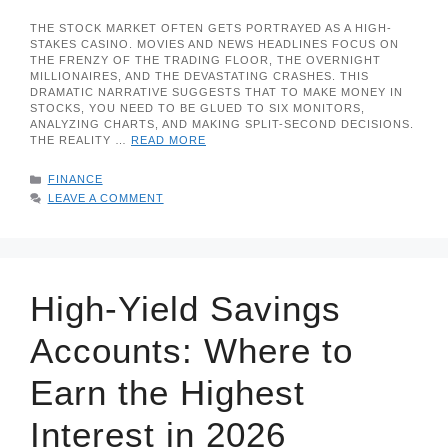
THE STOCK MARKET OFTEN GETS PORTRAYED AS A HIGH-
STAKES CASINO. MOVIES AND NEWS HEADLINES FOCUS ON
THE FRENZY OF THE TRADING FLOOR, THE OVERNIGHT
MILLIONAIRES, AND THE DEVASTATING CRASHES. THIS
DRAMATIC NARRATIVE SUGGESTS THAT TO MAKE MONEY IN
STOCKS, YOU NEED TO BE GLUED TO SIX MONITORS,
ANALYZING CHARTS, AND MAKING SPLIT-SECOND DECISIONS.
THE REALITY …
READ MORE
CATEGORIES
FINANCE
LEAVE A COMMENT
High-Yield Savings
Accounts: Where to
Earn the Highest
Interest in 2026