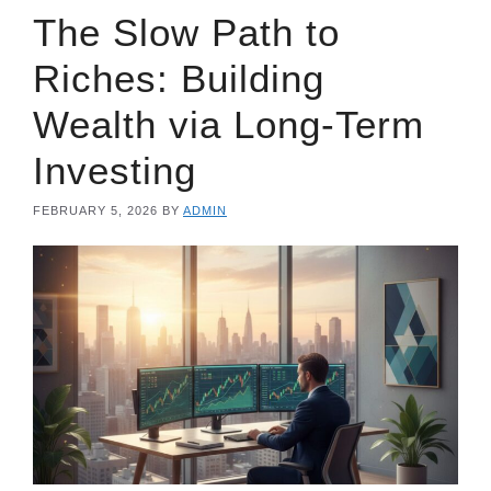
The Slow Path to
Riches: Building
Wealth via Long-Term
Investing
FEBRUARY 5, 2026
BY
ADMIN