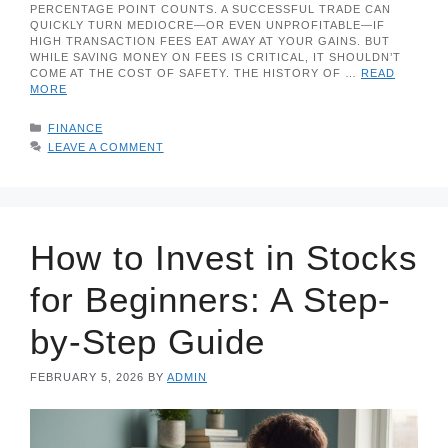
PERCENTAGE POINT COUNTS. A SUCCESSFUL TRADE CAN
QUICKLY TURN MEDIOCRE—OR EVEN UNPROFITABLE—IF
HIGH TRANSACTION FEES EAT AWAY AT YOUR GAINS. BUT
WHILE SAVING MONEY ON FEES IS CRITICAL, IT SHOULDN’T
COME AT THE COST OF SAFETY. THE HISTORY OF …
READ
MORE
CATEGORIES
FINANCE
LEAVE A COMMENT
How to Invest in Stocks
for Beginners: A Step-
by-Step Guide
FEBRUARY 5, 2026
BY
ADMIN