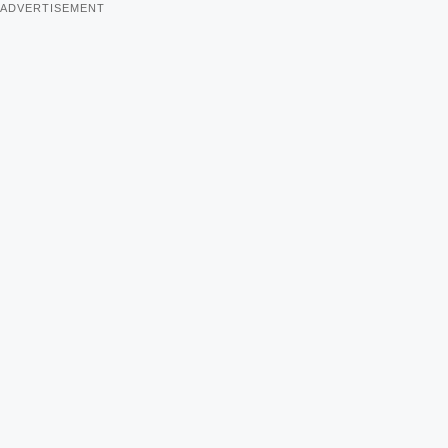
ADVERTISEMENT