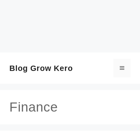
SKIP
TO
CONTENT
Blog Grow Kero
Menu
Finance