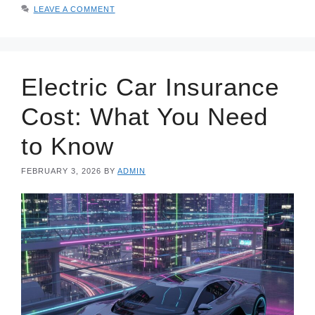
LEAVE A COMMENT
Electric Car Insurance
Cost: What You Need
to Know
FEBRUARY 3, 2026
BY
ADMIN