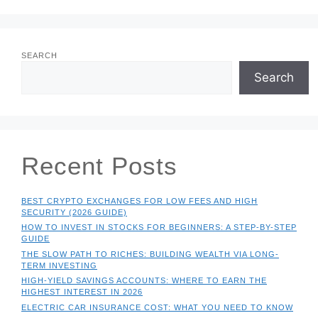
SEARCH
Search
Recent Posts
BEST CRYPTO EXCHANGES FOR LOW FEES AND HIGH
SECURITY (2026 GUIDE)
HOW TO INVEST IN STOCKS FOR BEGINNERS: A STEP-BY-STEP
GUIDE
THE SLOW PATH TO RICHES: BUILDING WEALTH VIA LONG-
TERM INVESTING
HIGH-YIELD SAVINGS ACCOUNTS: WHERE TO EARN THE
HIGHEST INTEREST IN 2026
ELECTRIC CAR INSURANCE COST: WHAT YOU NEED TO KNOW