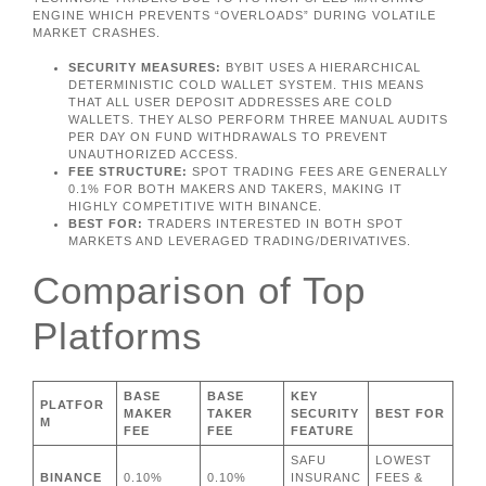
ENGINE WHICH PREVENTS “OVERLOADS” DURING VOLATILE
MARKET CRASHES.
SECURITY MEASURES:
BYBIT USES A HIERARCHICAL
DETERMINISTIC COLD WALLET SYSTEM. THIS MEANS
THAT ALL USER DEPOSIT ADDRESSES ARE COLD
WALLETS. THEY ALSO PERFORM THREE MANUAL AUDITS
PER DAY ON FUND WITHDRAWALS TO PREVENT
UNAUTHORIZED ACCESS.
FEE STRUCTURE:
SPOT TRADING FEES ARE GENERALLY
0.1% FOR BOTH MAKERS AND TAKERS, MAKING IT
HIGHLY COMPETITIVE WITH BINANCE.
BEST FOR:
TRADERS INTERESTED IN BOTH SPOT
MARKETS AND LEVERAGED TRADING/DERIVATIVES.
Comparison of Top
Platforms
BASE
BASE
KEY
PLATFOR
MAKER
TAKER
SECURITY
BEST FOR
M
FEE
FEE
FEATURE
SAFU
LOWEST
BINANCE
0.10%
0.10%
INSURANC
FEES &