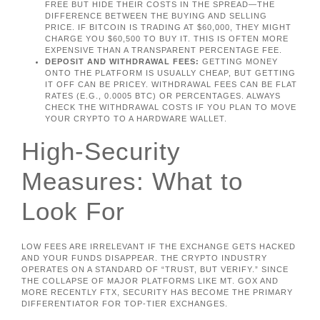
FREE BUT HIDE THEIR COSTS IN THE SPREAD—THE
DIFFERENCE BETWEEN THE BUYING AND SELLING
PRICE. IF BITCOIN IS TRADING AT $60,000, THEY MIGHT
CHARGE YOU $60,500 TO BUY IT. THIS IS OFTEN MORE
EXPENSIVE THAN A TRANSPARENT PERCENTAGE FEE.
DEPOSIT AND WITHDRAWAL FEES:
GETTING MONEY
ONTO THE PLATFORM IS USUALLY CHEAP, BUT GETTING
IT OFF CAN BE PRICEY. WITHDRAWAL FEES CAN BE FLAT
RATES (E.G., 0.0005 BTC) OR PERCENTAGES. ALWAYS
CHECK THE WITHDRAWAL COSTS IF YOU PLAN TO MOVE
YOUR CRYPTO TO A HARDWARE WALLET.
High-Security
Measures: What to
Look For
LOW FEES ARE IRRELEVANT IF THE EXCHANGE GETS HACKED
AND YOUR FUNDS DISAPPEAR. THE CRYPTO INDUSTRY
OPERATES ON A STANDARD OF “TRUST, BUT VERIFY.” SINCE
THE COLLAPSE OF MAJOR PLATFORMS LIKE MT. GOX AND
MORE RECENTLY FTX, SECURITY HAS BECOME THE PRIMARY
DIFFERENTIATOR FOR TOP-TIER EXCHANGES.