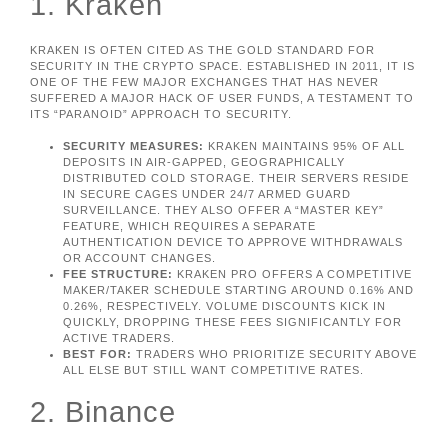
1. Kraken
KRAKEN IS OFTEN CITED AS THE GOLD STANDARD FOR
SECURITY IN THE CRYPTO SPACE. ESTABLISHED IN 2011, IT IS
ONE OF THE FEW MAJOR EXCHANGES THAT HAS NEVER
SUFFERED A MAJOR HACK OF USER FUNDS, A TESTAMENT TO
ITS “PARANOID” APPROACH TO SECURITY.
SECURITY MEASURES:
KRAKEN MAINTAINS 95% OF ALL
DEPOSITS IN AIR-GAPPED, GEOGRAPHICALLY
DISTRIBUTED COLD STORAGE. THEIR SERVERS RESIDE
IN SECURE CAGES UNDER 24/7 ARMED GUARD
SURVEILLANCE. THEY ALSO OFFER A “MASTER KEY”
FEATURE, WHICH REQUIRES A SEPARATE
AUTHENTICATION DEVICE TO APPROVE WITHDRAWALS
OR ACCOUNT CHANGES.
FEE STRUCTURE:
KRAKEN PRO OFFERS A COMPETITIVE
MAKER/TAKER SCHEDULE STARTING AROUND 0.16% AND
0.26%, RESPECTIVELY. VOLUME DISCOUNTS KICK IN
QUICKLY, DROPPING THESE FEES SIGNIFICANTLY FOR
ACTIVE TRADERS.
BEST FOR:
TRADERS WHO PRIORITIZE SECURITY ABOVE
ALL ELSE BUT STILL WANT COMPETITIVE RATES.
2. Binance