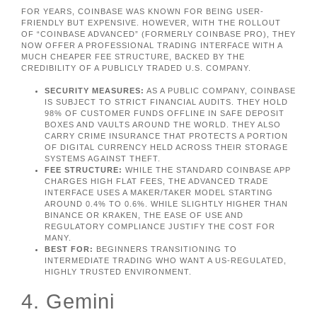
FOR YEARS, COINBASE WAS KNOWN FOR BEING USER-
FRIENDLY BUT EXPENSIVE. HOWEVER, WITH THE ROLLOUT
OF “COINBASE ADVANCED” (FORMERLY COINBASE PRO), THEY
NOW OFFER A PROFESSIONAL TRADING INTERFACE WITH A
MUCH CHEAPER FEE STRUCTURE, BACKED BY THE
CREDIBILITY OF A PUBLICLY TRADED U.S. COMPANY.
SECURITY MEASURES:
AS A PUBLIC COMPANY, COINBASE
IS SUBJECT TO STRICT FINANCIAL AUDITS. THEY HOLD
98% OF CUSTOMER FUNDS OFFLINE IN SAFE DEPOSIT
BOXES AND VAULTS AROUND THE WORLD. THEY ALSO
CARRY CRIME INSURANCE THAT PROTECTS A PORTION
OF DIGITAL CURRENCY HELD ACROSS THEIR STORAGE
SYSTEMS AGAINST THEFT.
FEE STRUCTURE:
WHILE THE STANDARD COINBASE APP
CHARGES HIGH FLAT FEES, THE ADVANCED TRADE
INTERFACE USES A MAKER/TAKER MODEL STARTING
AROUND 0.4% TO 0.6%. WHILE SLIGHTLY HIGHER THAN
BINANCE OR KRAKEN, THE EASE OF USE AND
REGULATORY COMPLIANCE JUSTIFY THE COST FOR
MANY.
BEST FOR:
BEGINNERS TRANSITIONING TO
INTERMEDIATE TRADING WHO WANT A US-REGULATED,
HIGHLY TRUSTED ENVIRONMENT.
4. Gemini