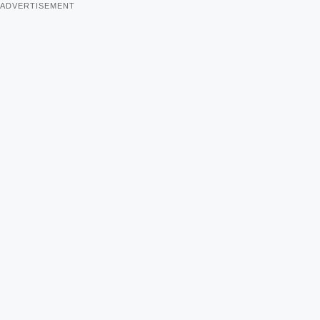
ADVERTISEMENT