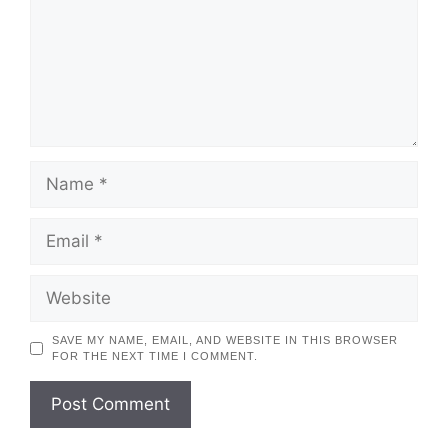
NAME
EMAIL
WEBSITE
SAVE MY NAME, EMAIL, AND WEBSITE IN THIS BROWSER
FOR THE NEXT TIME I COMMENT.