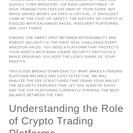
QUICKLY TURN MEDIOCRE—OR EVEN UNPROFITABLE—IF
HIGH TRANSACTION FEES EAT AWAY AT YOUR GAINS. BUT
WHILE SAVING MONEY ON FEES IS CRITICAL, IT SHOULDN’T
COME AT THE COST OF SAFETY. THE HISTORY OF CRYPTO IS
RIDDLED WITH EXCHANGE HACKS, INSOLVENT PLATFORMS,
AND LOST FUNDS.
FINDING THE SWEET SPOT BETWEEN AFFORDABILITY AND
ROBUST SECURITY IS THE FIRST REAL CHALLENGE EVERY
INVESTOR FACES. YOU NEED A PLATFORM THAT PROTECTS
YOUR ASSETS WITH BANK-GRADE SECURITY PROTOCOLS
WHILE ENSURING YOU KEEP THE LION’S SHARE OF YOUR
PROFITS.
THIS GUIDE BREAKS DOWN EXACTLY WHAT MAKES A TRADING
PLATFORM RELIABLE AND COST-EFFECTIVE. WE WILL
ANALYZE THE FEE STRUCTURES THAT DRAIN YOUR WALLET,
THE SECURITY FEATURES THAT LET YOU SLEEP AT NIGHT,
AND THE TOP PLATFORMS CURRENTLY STRIKING THE BEST
BALANCE BETWEEN THE TWO.
Understanding the Role
of Crypto Trading