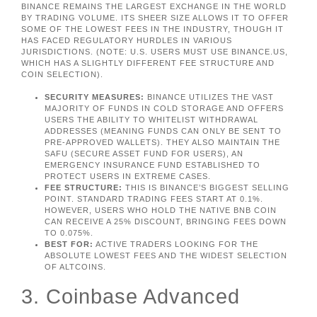
BINANCE REMAINS THE LARGEST EXCHANGE IN THE WORLD
BY TRADING VOLUME. ITS SHEER SIZE ALLOWS IT TO OFFER
SOME OF THE LOWEST FEES IN THE INDUSTRY, THOUGH IT
HAS FACED REGULATORY HURDLES IN VARIOUS
JURISDICTIONS. (NOTE: U.S. USERS MUST USE BINANCE.US,
WHICH HAS A SLIGHTLY DIFFERENT FEE STRUCTURE AND
COIN SELECTION).
SECURITY MEASURES:
BINANCE UTILIZES THE VAST
MAJORITY OF FUNDS IN COLD STORAGE AND OFFERS
USERS THE ABILITY TO WHITELIST WITHDRAWAL
ADDRESSES (MEANING FUNDS CAN ONLY BE SENT TO
PRE-APPROVED WALLETS). THEY ALSO MAINTAIN THE
SAFU (SECURE ASSET FUND FOR USERS), AN
EMERGENCY INSURANCE FUND ESTABLISHED TO
PROTECT USERS IN EXTREME CASES.
FEE STRUCTURE:
THIS IS BINANCE’S BIGGEST SELLING
POINT. STANDARD TRADING FEES START AT 0.1%.
HOWEVER, USERS WHO HOLD THE NATIVE BNB COIN
CAN RECEIVE A 25% DISCOUNT, BRINGING FEES DOWN
TO 0.075%.
BEST FOR:
ACTIVE TRADERS LOOKING FOR THE
ABSOLUTE LOWEST FEES AND THE WIDEST SELECTION
OF ALTCOINS.
3. Coinbase Advanced