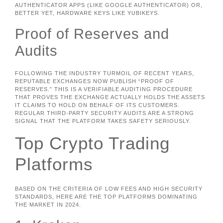
AUTHENTICATOR APPS (LIKE GOOGLE AUTHENTICATOR) OR,
BETTER YET, HARDWARE KEYS LIKE YUBIKEYS.
Proof of Reserves and
Audits
FOLLOWING THE INDUSTRY TURMOIL OF RECENT YEARS,
REPUTABLE EXCHANGES NOW PUBLISH “PROOF OF
RESERVES.” THIS IS A VERIFIABLE AUDITING PROCEDURE
THAT PROVES THE EXCHANGE ACTUALLY HOLDS THE ASSETS
IT CLAIMS TO HOLD ON BEHALF OF ITS CUSTOMERS.
REGULAR THIRD-PARTY SECURITY AUDITS ARE A STRONG
SIGNAL THAT THE PLATFORM TAKES SAFETY SERIOUSLY.
Top Crypto Trading
Platforms
BASED ON THE CRITERIA OF LOW FEES AND HIGH SECURITY
STANDARDS, HERE ARE THE TOP PLATFORMS DOMINATING
THE MARKET IN 2024.