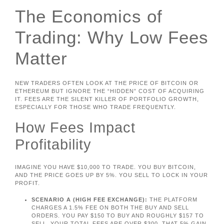
The Economics of
Trading: Why Low Fees
Matter
NEW TRADERS OFTEN LOOK AT THE PRICE OF BITCOIN OR
ETHEREUM BUT IGNORE THE “HIDDEN” COST OF ACQUIRING
IT. FEES ARE THE SILENT KILLER OF PORTFOLIO GROWTH,
ESPECIALLY FOR THOSE WHO TRADE FREQUENTLY.
How Fees Impact
Profitability
IMAGINE YOU HAVE $10,000 TO TRADE. YOU BUY BITCOIN,
AND THE PRICE GOES UP BY 5%. YOU SELL TO LOCK IN YOUR
PROFIT.
SCENARIO A (HIGH FEE EXCHANGE):
THE PLATFORM
CHARGES A 1.5% FEE ON BOTH THE BUY AND SELL
ORDERS. YOU PAY $150 TO BUY AND ROUGHLY $157 TO
SELL. YOUR TOTAL FEES ARE OVER $300. THAT 5% GAIN