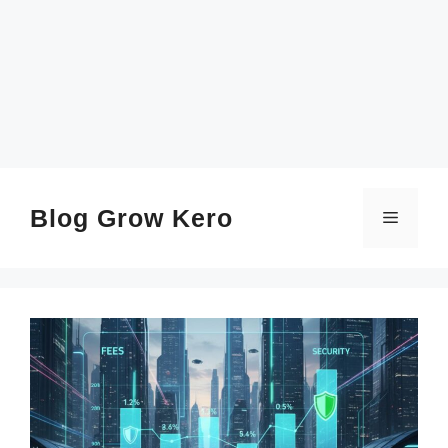
SKIP
TO
CONTENT
Blog Grow Kero
Menu