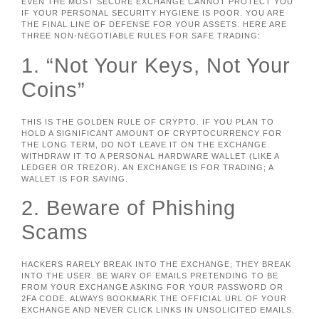
EVEN THE MOST SECURE EXCHANGE CANNOT PROTECT YOU
IF YOUR PERSONAL SECURITY HYGIENE IS POOR. YOU ARE
THE FINAL LINE OF DEFENSE FOR YOUR ASSETS. HERE ARE
THREE NON-NEGOTIABLE RULES FOR SAFE TRADING:
1. “Not Your Keys, Not Your
Coins”
THIS IS THE GOLDEN RULE OF CRYPTO. IF YOU PLAN TO
HOLD A SIGNIFICANT AMOUNT OF CRYPTOCURRENCY FOR
THE LONG TERM, DO NOT LEAVE IT ON THE EXCHANGE.
WITHDRAW IT TO A PERSONAL HARDWARE WALLET (LIKE A
LEDGER OR TREZOR). AN EXCHANGE IS FOR TRADING; A
WALLET IS FOR SAVING.
2. Beware of Phishing
Scams
HACKERS RARELY BREAK INTO THE EXCHANGE; THEY BREAK
INTO THE USER. BE WARY OF EMAILS PRETENDING TO BE
FROM YOUR EXCHANGE ASKING FOR YOUR PASSWORD OR
2FA CODE. ALWAYS BOOKMARK THE OFFICIAL URL OF YOUR
EXCHANGE AND NEVER CLICK LINKS IN UNSOLICITED EMAILS.