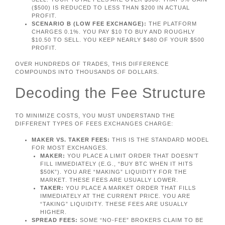
($500) IS REDUCED TO LESS THAN $200 IN ACTUAL
PROFIT.
SCENARIO B (LOW FEE EXCHANGE):
THE PLATFORM
CHARGES 0.1%. YOU PAY $10 TO BUY AND ROUGHLY
$10.50 TO SELL. YOU KEEP NEARLY $480 OF YOUR $500
PROFIT.
OVER HUNDREDS OF TRADES, THIS DIFFERENCE
COMPOUNDS INTO THOUSANDS OF DOLLARS.
Decoding the Fee Structure
TO MINIMIZE COSTS, YOU MUST UNDERSTAND THE
DIFFERENT TYPES OF FEES EXCHANGES CHARGE:
MAKER VS. TAKER FEES:
THIS IS THE STANDARD MODEL
FOR MOST EXCHANGES.
MAKER:
YOU PLACE A LIMIT ORDER THAT DOESN’T
FILL IMMEDIATELY (E.G., “BUY BTC WHEN IT HITS
$50K”). YOU ARE “MAKING” LIQUIDITY FOR THE
MARKET. THESE FEES ARE USUALLY LOWER.
TAKER:
YOU PLACE A MARKET ORDER THAT FILLS
IMMEDIATELY AT THE CURRENT PRICE. YOU ARE
“TAKING” LIQUIDITY. THESE FEES ARE USUALLY
HIGHER.
SPREAD FEES:
SOME “NO-FEE” BROKERS CLAIM TO BE