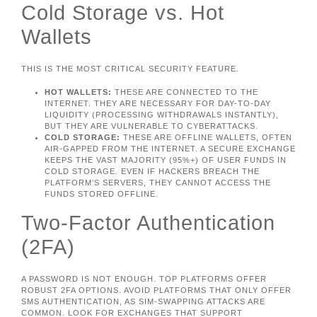
Cold Storage vs. Hot
Wallets
THIS IS THE MOST CRITICAL SECURITY FEATURE.
HOT WALLETS:
THESE ARE CONNECTED TO THE
INTERNET. THEY ARE NECESSARY FOR DAY-TO-DAY
LIQUIDITY (PROCESSING WITHDRAWALS INSTANTLY),
BUT THEY ARE VULNERABLE TO CYBERATTACKS.
COLD STORAGE:
THESE ARE OFFLINE WALLETS, OFTEN
AIR-GAPPED FROM THE INTERNET. A SECURE EXCHANGE
KEEPS THE VAST MAJORITY (95%+) OF USER FUNDS IN
COLD STORAGE. EVEN IF HACKERS BREACH THE
PLATFORM’S SERVERS, THEY CANNOT ACCESS THE
FUNDS STORED OFFLINE.
Two-Factor Authentication
(2FA)
A PASSWORD IS NOT ENOUGH. TOP PLATFORMS OFFER
ROBUST 2FA OPTIONS. AVOID PLATFORMS THAT ONLY OFFER
SMS AUTHENTICATION, AS SIM-SWAPPING ATTACKS ARE
COMMON. LOOK FOR EXCHANGES THAT SUPPORT