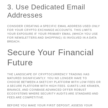
3. Use Dedicated Email
Addresses
CONSIDER CREATING A SPECIFIC EMAIL ADDRESS USED
ONLY
FOR YOUR CRYPTO EXCHANGE ACCOUNTS. THIS LIMITS
YOUR EXPOSURE IF YOUR PRIMARY EMAIL (WHICH YOU USE
FOR NEWSLETTERS AND SHOPPING) IS INVOLVED IN A DATA
BREACH.
Secure Your Financial
Future
THE LANDSCAPE OF CRYPTOCURRENCY TRADING HAS
MATURED SIGNIFICANTLY. YOU NO LONGER HAVE TO
CHOOSE BETWEEN A SKETCHY PLATFORM WITH LOW FEES OR
A SECURE PLATFORM WITH HIGH FEES. GIANTS LIKE KRAKEN,
BINANCE, AND COINBASE ADVANCED OFFER ROBUST
ECOSYSTEMS WHERE SECURITY AUDITS ARE STANDARD AND
FEES ARE COMPETITIVE.
BEFORE YOU MAKE YOUR FIRST DEPOSIT, ASSESS YOUR