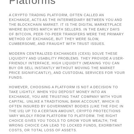
Platforms
A CRYPTO TRADING PLATFORM, OFTEN CALLED AN
EXCHANGE, ACTS AS THE INTERMEDIARY BETWEEN YOU AND
THE BLOCKCHAIN MARKET. IT IS THE DIGITAL MARKETPLACE
WHERE BUYERS MATCH WITH SELLERS. IN THE EARLY DAYS
OF BITCOIN, PEER-TO-PEER TRANSFERS WERE THE PRIMARY
METHOD OF EXCHANGE, BUT THEY WERE SLOW,
CUMBERSOME, AND FRAUGHT WITH TRUST ISSUES.
MODERN CENTRALIZED EXCHANGES (CEXS) SOLVE THESE
LIQUIDITY AND USABILITY PROBLEMS. THEY PROVIDE A USER-
FRIENDLY INTERFACE, HIGH LIQUIDITY (MEANING YOU CAN
BUY OR SELL INSTANTLY WITHOUT MOVING THE MARKET
PRICE SIGNIFICANTLY), AND CUSTODIAL SERVICES FOR YOUR
FUNDS.
HOWEVER, CHOOSING A PLATFORM IS NOT A DECISION TO
TAKE LIGHTLY. WHEN YOU DEPOSIT MONEY INTO AN
EXCHANGE, YOU ARE TRUSTING THAT COMPANY WITH YOUR
CAPITAL. UNLIKE A TRADITIONAL BANK ACCOUNT, WHICH IS
OFTEN INSURED BY GOVERNMENT BODIES (LIKE THE FDIC IN
THE US) UP TO A CERTAIN AMOUNT, CRYPTO PROTECTIONS
VARY WILDLY FROM PLATFORM TO PLATFORM. THE RIGHT
CHOICE GIVES YOU TOOLS TO GROW YOUR WEALTH; THE
WRONG CHOICE CAN LEAD TO LOCKED FUNDS, EXORBITANT
COSTS, OR TOTAL LOSS OF ASSETS.