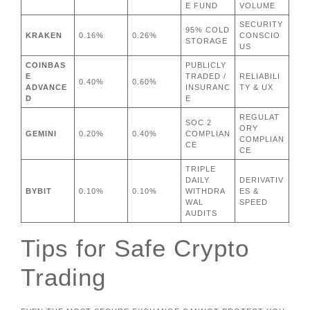
E FUND
VOLUME
SECURITY
95% COLD
KRAKEN
0.16%
0.26%
CONSCIO
STORAGE
US
COINBAS
PUBLICLY
E
TRADED /
RELIABILI
0.40%
0.60%
ADVANCE
INSURANC
TY & UX
D
E
REGULAT
SOC 2
ORY
GEMINI
0.20%
0.40%
COMPLIAN
COMPLIAN
CE
CE
TRIPLE
DAILY
DERIVATIV
BYBIT
0.10%
0.10%
WITHDRA
ES &
WAL
SPEED
AUDITS
Tips for Safe Crypto
Trading