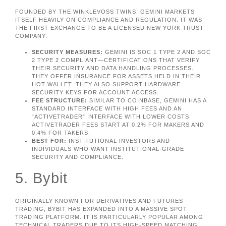
FOUNDED BY THE WINKLEVOSS TWINS, GEMINI MARKETS
ITSELF HEAVILY ON COMPLIANCE AND REGULATION. IT WAS
THE FIRST EXCHANGE TO BE A LICENSED NEW YORK TRUST
COMPANY.
SECURITY MEASURES:
GEMINI IS SOC 1 TYPE 2 AND SOC
2 TYPE 2 COMPLIANT—CERTIFICATIONS THAT VERIFY
THEIR SECURITY AND DATA HANDLING PROCESSES.
THEY OFFER INSURANCE FOR ASSETS HELD IN THEIR
HOT WALLET. THEY ALSO SUPPORT HARDWARE
SECURITY KEYS FOR ACCOUNT ACCESS.
FEE STRUCTURE:
SIMILAR TO COINBASE, GEMINI HAS A
STANDARD INTERFACE WITH HIGH FEES AND AN
“ACTIVETRADER” INTERFACE WITH LOWER COSTS.
ACTIVETRADER FEES START AT 0.2% FOR MAKERS AND
0.4% FOR TAKERS.
BEST FOR:
INSTITUTIONAL INVESTORS AND
INDIVIDUALS WHO WANT INSTITUTIONAL-GRADE
SECURITY AND COMPLIANCE.
5. Bybit
ORIGINALLY KNOWN FOR DERIVATIVES AND FUTURES
TRADING, BYBIT HAS EXPANDED INTO A MASSIVE SPOT
TRADING PLATFORM. IT IS PARTICULARLY POPULAR AMONG
TECHNICAL TRADERS DUE TO ITS HIGH-SPEED MATCHING