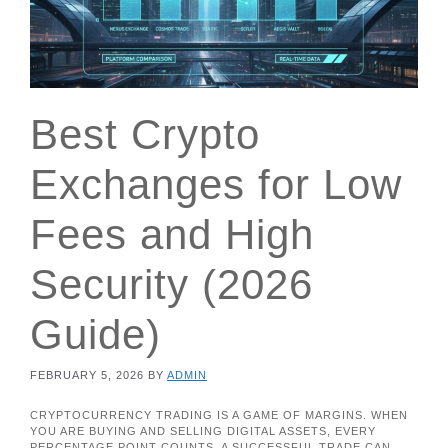
Best Crypto
Exchanges for Low
Fees and High
Security (2026
Guide)
FEBRUARY 5, 2026
BY
ADMIN
CRYPTOCURRENCY TRADING IS A GAME OF MARGINS. WHEN
YOU ARE BUYING AND SELLING DIGITAL ASSETS, EVERY
PERCENTAGE POINT COUNTS. A SUCCESSFUL TRADE CAN