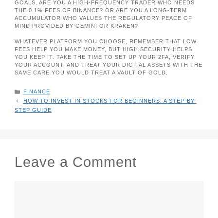
GOALS. ARE YOU A HIGH-FREQUENCY TRADER WHO NEEDS
THE 0.1% FEES OF BINANCE? OR ARE YOU A LONG-TERM
ACCUMULATOR WHO VALUES THE REGULATORY PEACE OF
MIND PROVIDED BY GEMINI OR KRAKEN?
WHATEVER PLATFORM YOU CHOOSE, REMEMBER THAT LOW
FEES HELP YOU MAKE MONEY, BUT HIGH SECURITY HELPS
YOU KEEP IT. TAKE THE TIME TO SET UP YOUR 2FA, VERIFY
YOUR ACCOUNT, AND TREAT YOUR DIGITAL ASSETS WITH THE
SAME CARE YOU WOULD TREAT A VAULT OF GOLD.
CATEGORIES
FINANCE
HOW TO INVEST IN STOCKS FOR BEGINNERS: A STEP-BY-
STEP GUIDE
Leave a Comment
COMMENT