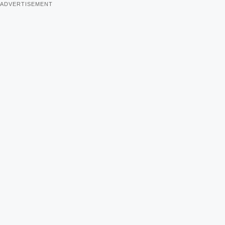
ADVERTISEMENT