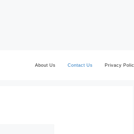
About Us
Contact Us
Privacy Poli