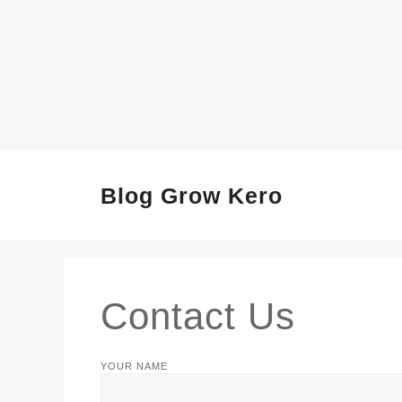
SKIP
TO
CONTENT
Blog Grow Kero
Contact Us
YOUR NAME