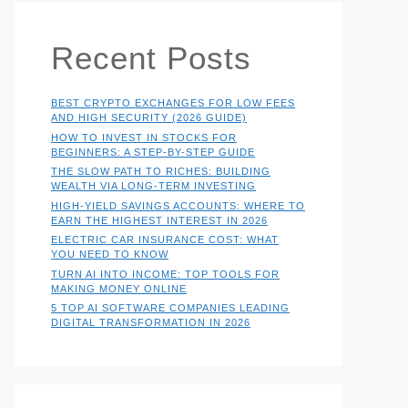
Recent Posts
BEST CRYPTO EXCHANGES FOR LOW FEES
AND HIGH SECURITY (2026 GUIDE)
HOW TO INVEST IN STOCKS FOR
BEGINNERS: A STEP-BY-STEP GUIDE
THE SLOW PATH TO RICHES: BUILDING
WEALTH VIA LONG-TERM INVESTING
HIGH-YIELD SAVINGS ACCOUNTS: WHERE TO
EARN THE HIGHEST INTEREST IN 2026
ELECTRIC CAR INSURANCE COST: WHAT
YOU NEED TO KNOW
TURN AI INTO INCOME: TOP TOOLS FOR
MAKING MONEY ONLINE
5 TOP AI SOFTWARE COMPANIES LEADING
DIGITAL TRANSFORMATION IN 2026