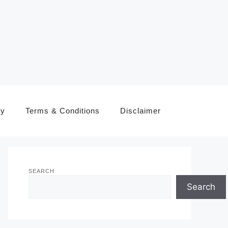
cy
Terms & Conditions
Disclaimer
SEARCH
Search