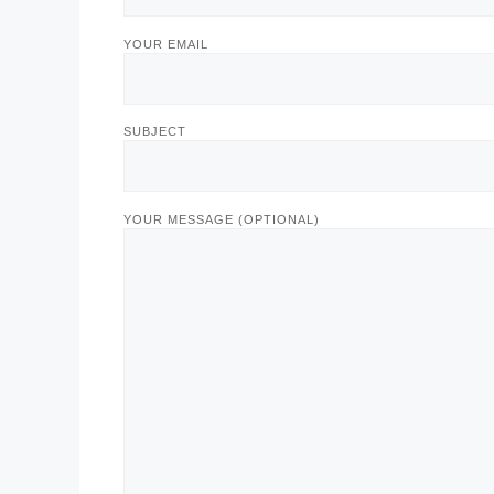
YOUR EMAIL
SUBJECT
YOUR MESSAGE (OPTIONAL)